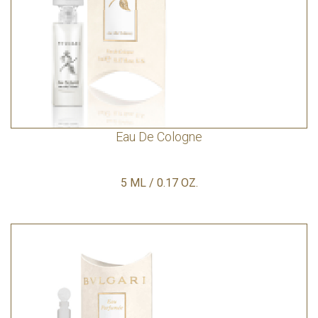
Eau De Cologne
5 ML / 0.17 OZ.