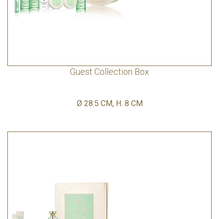
Guest Collection Box
Ø 28.5 CM, H. 8 CM