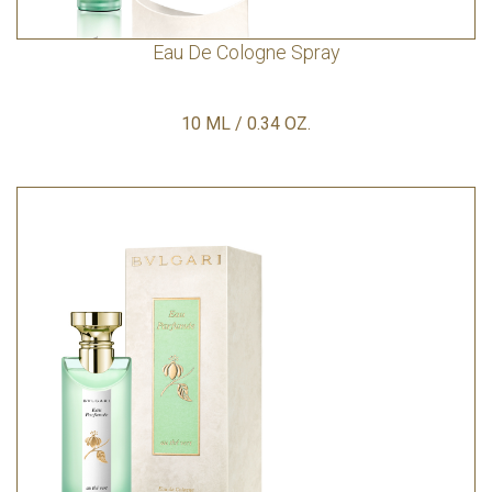
Eau De Cologne Spray
10 ML / 0.34 OZ.