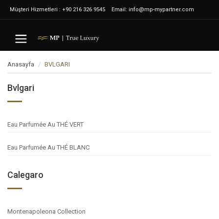
Müşteri Hizmetleri : +90 216 326 9545
Email: info@mp-mypartner.com
Anasayfa
BVLGARI
Bvlgari
Eau Parfumée Au THÉ VERT
Eau Parfumée Au THÉ BLANC
Calegaro
Montenapoleona Collection