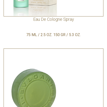
Eau De Cologne Spray
75 ML / 2.5 OZ. 150 GR / 5.3 OZ.