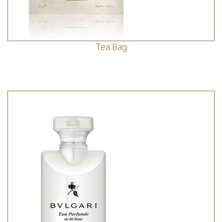
Tea Bag