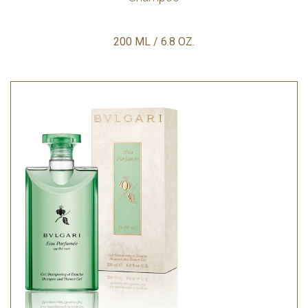
200 ML / 6.8 OZ.