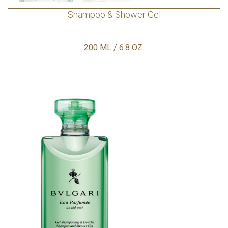
Shampoo & Shower Gel
200 ML / 6.8 OZ.