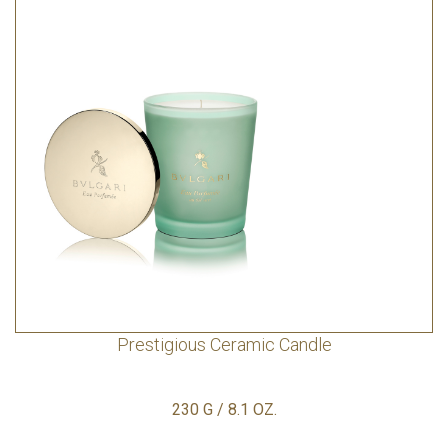
Prestigious Ceramic Candle
230 G / 8.1 OZ.