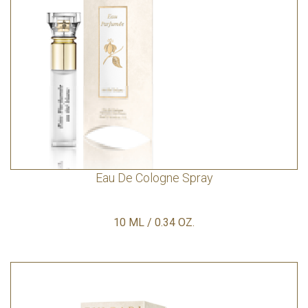
Eau De Cologne Spray
10 ML / 0.34 OZ.