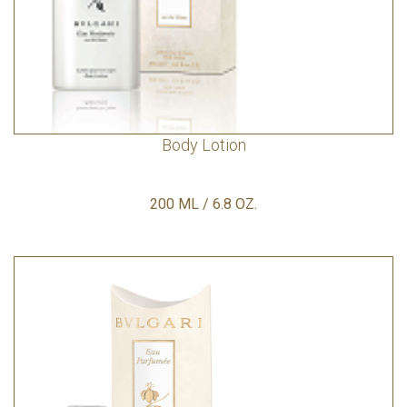
Body Lotion
200 ML / 6.8 OZ.