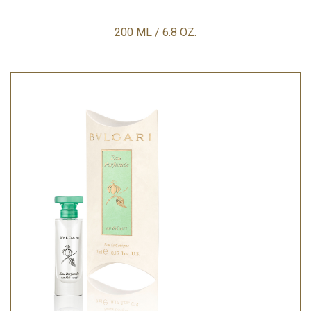
200 ML / 6.8 OZ.