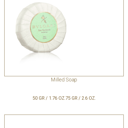
Milled Soap
50 GR / 1.76 OZ.75 GR / 2.6 OZ.