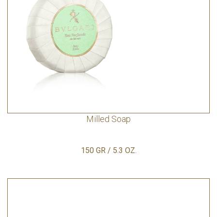
Milled Soap
150 GR / 5.3 OZ.