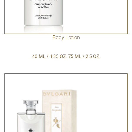
Body Lotion
40 ML / 1.35 OZ. 75 ML / 2.5 OZ.