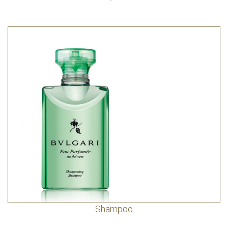
Shampoo