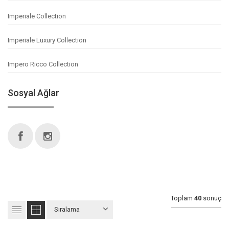
Imperiale Collection
Imperiale Luxury Collection
Impero Ricco Collection
Sosyal Ağlar
Toplam
40
sonuç