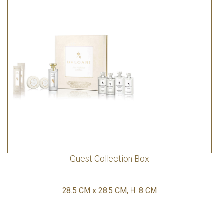
Guest Collection Box
28.5 CM x 28.5 CM, H. 8 CM