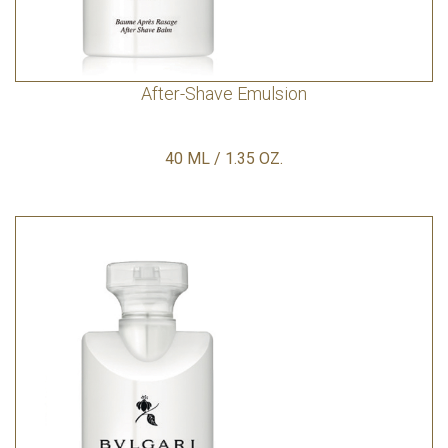
After-Shave Emulsion
40 ML / 1.35 OZ.