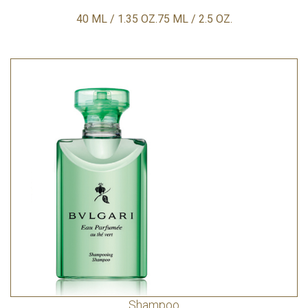
40 ML / 1.35 OZ.75 ML / 2.5 OZ.
Shampoo