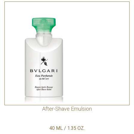
After-Shave Emulsion
40 ML / 1.35 OZ.