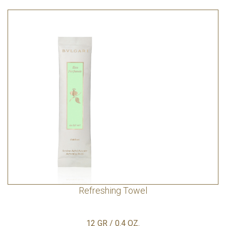
Refreshing Towel
12 GR / 0.4 OZ.