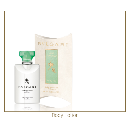
Body Lotion