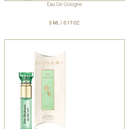
Eau De Cologne
5 ML / 0.17 OZ.