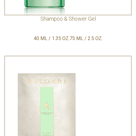
Shampoo & Shower Gel
40 ML / 1.35 OZ.75 ML / 2.5 OZ.