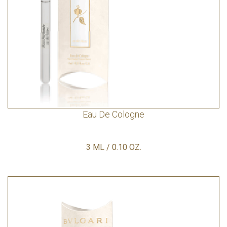
Eau De Cologne
3 ML / 0.10 OZ.