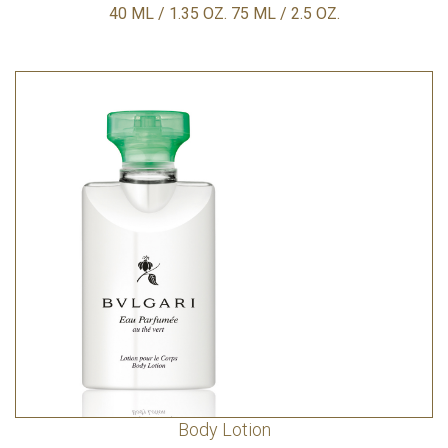
40 ML / 1.35 OZ. 75 ML / 2.5 OZ.
Body Lotion