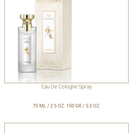
Eau De Cologne Spray
75 ML / 2.5 OZ. 150 GR / 5.3 OZ.