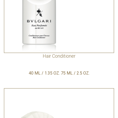
Hair Conditioner
40 ML / 1.35 OZ. 75 ML / 2.5 OZ.