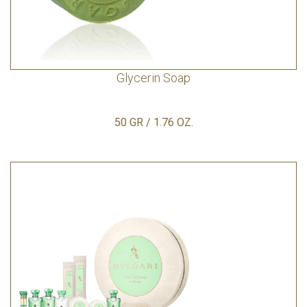
Glycerin Soap
50 GR / 1.76 OZ.