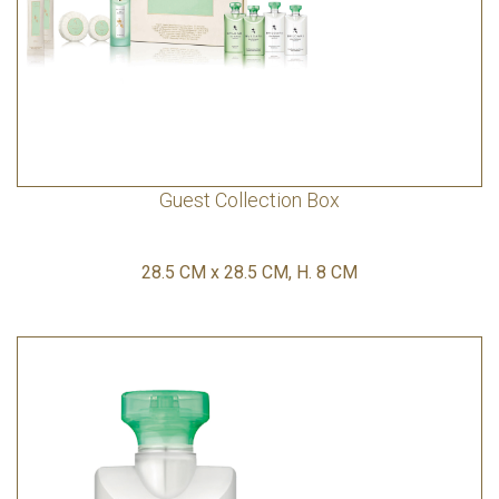
Guest Collection Box
28.5 CM x 28.5 CM, H. 8 CM