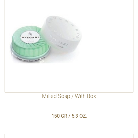
Milled Soap / With Box
150 GR / 5.3 OZ.